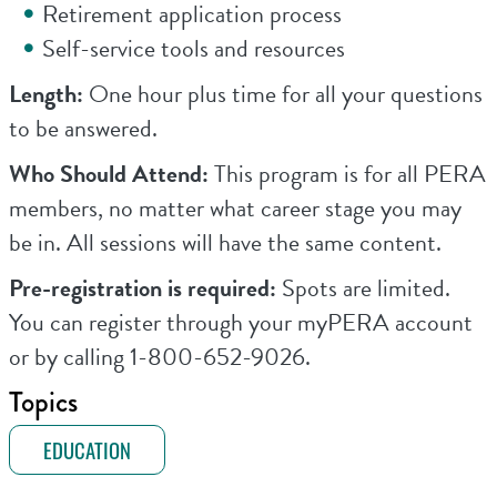
Retirement application process
Self-service tools and resources
Length:
One hour plus time for all your questions
to be answered.
Who Should Attend:
This program is for all PERA
members, no matter what career stage you may
be in. All sessions will have the same content.
Pre-registration is required:
Spots are limited.
You can register through your myPERA account
or by calling 1-800-652-9026.
Topics
EDUCATION