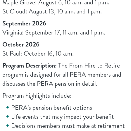
Maple Grove: August 6, 10 a.m. and 1 p.m.
St Cloud: August 13, 10 a.m. and 1 p.m.
September 2026
Virginia: September 17, 11 a.m. and 1 p.m.
October 2026
St Paul: October 16, 10 a.m.
Program Description:
The From Hire to Retire
program is designed for all PERA members and
discusses the PERA pension in detail.
Program highlights include:
PERA’s pension benefit options
Life events that may impact your benefit
Decisions members must make at retirement