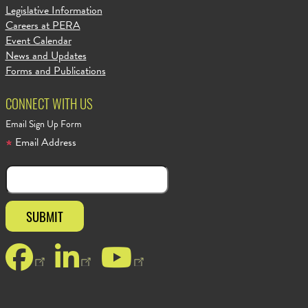
Legislative Information
Careers at PERA
Event Calendar
News and Updates
Forms and Publications
CONNECT WITH US
Email Sign Up Form
Email Address
Facebook
LinkedIn
YouTube