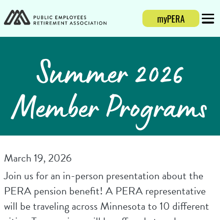
myPERA
Login
Mobi
Summer 2026
Member Programs
March 19, 2026
Join us for an in-person presentation about the
PERA pension benefit! A PERA representative
will be traveling across Minnesota to 10 different