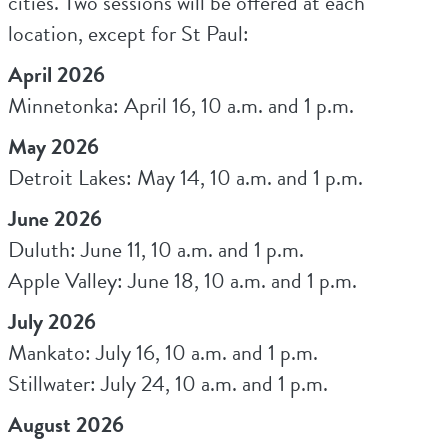
cities. Two sessions will be offered at each
location, except for St Paul:
April 2026
Minnetonka: April 16, 10 a.m. and 1 p.m.
May 2026
Detroit Lakes: May 14, 10 a.m. and 1 p.m.
June 2026
Duluth: June 11, 10 a.m. and 1 p.m.
Apple Valley: June 18, 10 a.m. and 1 p.m.
July 2026
Mankato: July 16, 10 a.m. and 1 p.m.
Stillwater: July 24, 10 a.m. and 1 p.m.
August 2026