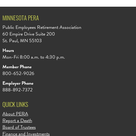
MINNESOTA PERA
Public Employees Retirement Association
60 Empire Drive Suite 200
St. Paul, MN 55103
Hours
Mon-Fri 8:00 a.m. to 4:30 p.m.
Member Phone
800-652-9026
Employer Phone
888-892-7372
QUICK LINKS
About PERA
Report a Death
Board of Trustees
Finance and Investments