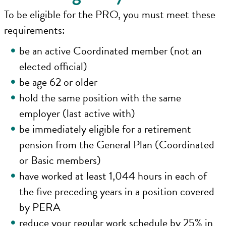
To be eligible for the PRO, you must meet these
requirements:
be an active Coordinated member (not an
elected official)
be age 62 or older
hold the same position with the same
employer (last active with)
be immediately eligible for a retirement
pension from the General Plan (Coordinated
or Basic members)
have worked at least 1,044 hours in each of
the five preceding years in a position covered
by PERA
reduce your regular work schedule by 25% in