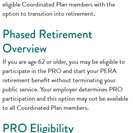
eligible Coordinated Plan members with the
option to transition into retirement.
Phased Retirement
Overview
If you are age 62 or older, you may be eligible to
participate in the PRO and start your PERA
retirement benefit without terminating your
public service. Your employer determines PRO
participation and this option may not be available
to all Coordinated Plan members.
PRO Eligibility