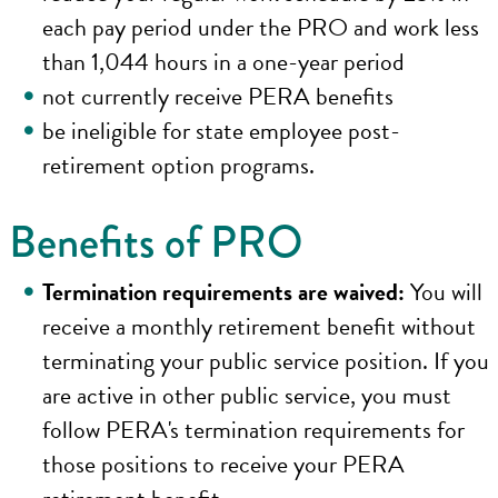
each pay period under the PRO and work less
than 1,044 hours in a one-year period
not currently receive PERA benefits
be ineligible for state employee post-
retirement option programs.
Benefits of PRO
Termination requirements are waived:
You will
receive a monthly retirement benefit without
terminating your public service position. If you
are active in other public service, you must
follow PERA's termination requirements for
those positions to receive your PERA