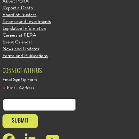
About PERA
Report a Death
Board of Trustees
Finance and Investments
Legislative Information
Careers at PERA
Event Calendar
News and Updates
Forms and Publications
CONNECT WITH US
Email Sign Up Form
Email Address