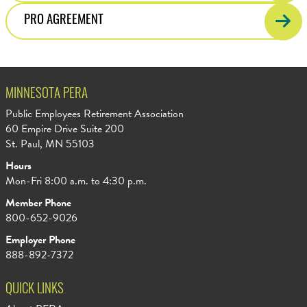
PRO AGREEMENT
MINNESOTA PERA
Public Employees Retirement Association
60 Empire Drive Suite 200
St. Paul, MN 55103
Hours
Mon-Fri 8:00 a.m. to 4:30 p.m.
Member Phone
800-652-9026
Employer Phone
888-892-7372
QUICK LINKS