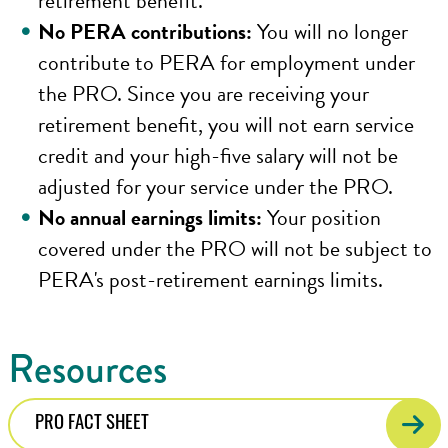
retirement benefit.
No PERA contributions:
You will no longer
contribute to PERA for employment under
the PRO. Since you are receiving your
retirement benefit, you will not earn service
credit and your high-five salary will not be
adjusted for your service under the PRO.
No annual earnings limits:
Your position
covered under the PRO will not be subject to
PERA's post-retirement earnings limits.
Resources
PRO FACT SHEET