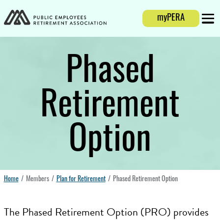
Login
myPERA
Mobi
Phased
Retirement
Option
Home
Members
Plan for Retirement
Phased Retirement Option
The Phased Retirement Option (PRO) provides