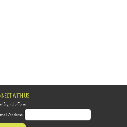
NNECT WITH US
il Sign Up Form
mail Address