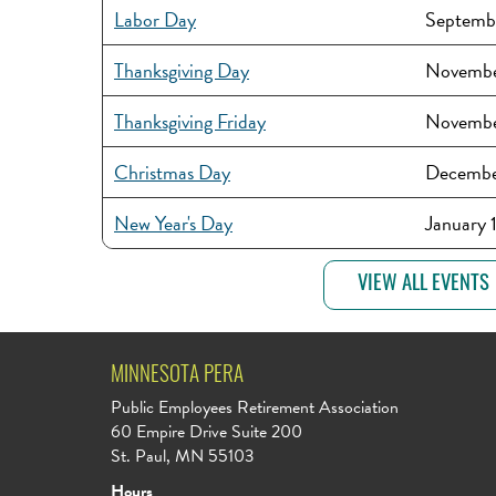
Labor Day
Septemb
Thanksgiving Day
Novembe
Thanksgiving Friday
Novembe
Christmas Day
Decembe
New Year's Day
January 
VIEW ALL EVENTS
MINNESOTA PERA
Public Employees Retirement Association
60 Empire Drive Suite 200
St. Paul, MN 55103
Hours