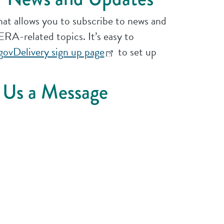
that allows you to subscribe to news and
RA-related topics. It’s easy to
govDelivery sign up page
to set up
 Us a Message