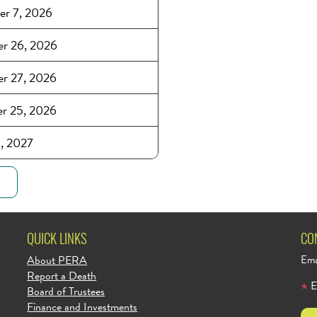
er 7, 2026
r 26, 2026
r 27, 2026
r 25, 2026
1, 2027
QUICK LINKS
CO
About PERA
Ema
Report a Death
E
Board of Trustees
Finance and Investments