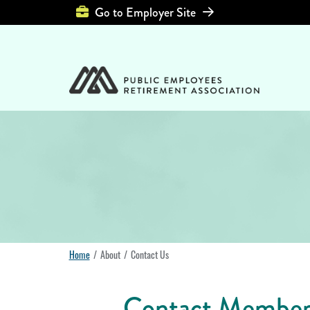
Top Header Left Men
Go to Employer Site
Home
About
Contact Us
Contact Member 