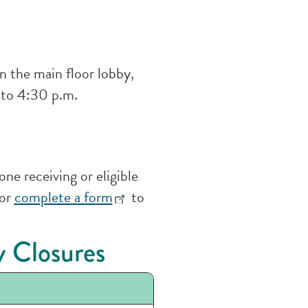
n the main floor lobby,
 to 4:30 p.m.
ne receiving or eligible
 or
complete a form
to
 Closures