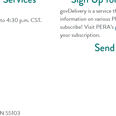
govDelivery is a service 
information on various PE
 to 4:30 p.m. CST.
subscribe! Visit PERA’s
your subscription.
Send
 MN 55103