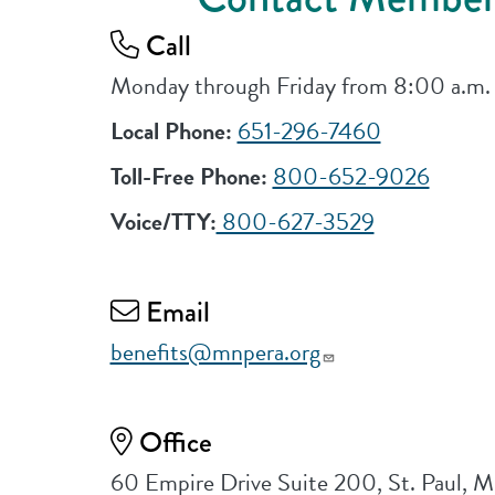
Call
Monday through Friday from 8:00 a.m.
Local Phone:
651-296-7460
Toll-Free Phone:
800-652-9026
Voice/TTY:
800-627-3529
Email
benefits@mnpera.org
Office
60 Empire Drive Suite 200, St. Paul,