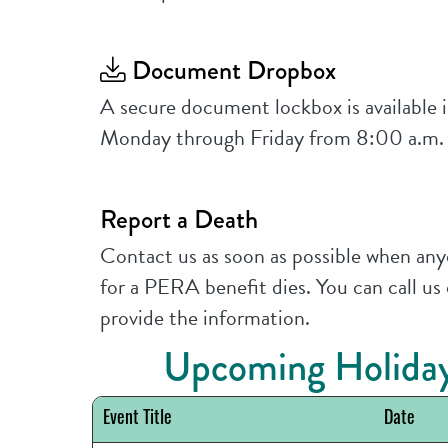
Document Dropbox
A secure document lockbox is available i
Monday through Friday from 8:00 a.m.
Report a Death
Contact us as soon as possible when anyo
for a PERA benefit dies. You can call us
provide the information.
Upcoming Holiday
Event Title
Date