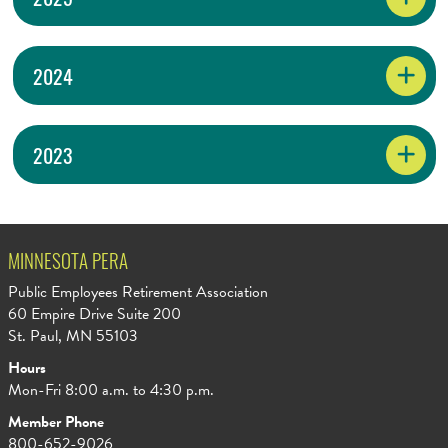
2024
2023
MINNESOTA PERA
Public Employees Retirement Association
60 Empire Drive Suite 200
St. Paul, MN 55103
Hours
Mon-Fri 8:00 a.m. to 4:30 p.m.
Member Phone
800-652-9026