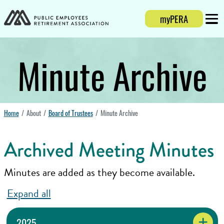
Login
myPERA
Mobi
Minute Archive
Home
About
Board of Trustees
Minute Archive
Archived Meeting Minutes
Minutes are added as they become available.
Expand all
2025