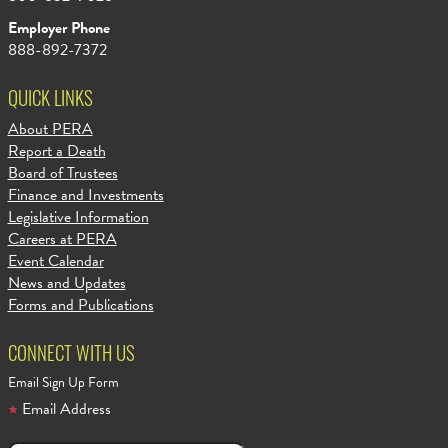
Employer Phone
888-892-7372
QUICK LINKS
About PERA
Report a Death
Board of Trustees
Finance and Investments
Legislative Information
Careers at PERA
Event Calendar
News and Updates
Forms and Publications
CONNECT WITH US
Email Sign Up Form
Email Address