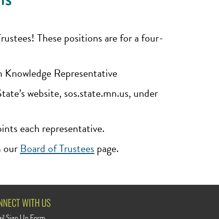
stees! These positions are for a four-
on Knowledge Representative
te’s website, sos.state.mn.us, under
oints each representative.
n our
Board of Trustees
page.
NNECT WITH US
il Sign Up Form