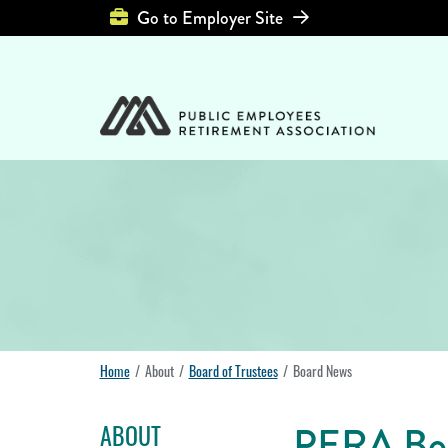
Top Header Left Men
Go to Employer Site
Home
About
Board of Trustees
Board News
PERA Boa
ABOUT