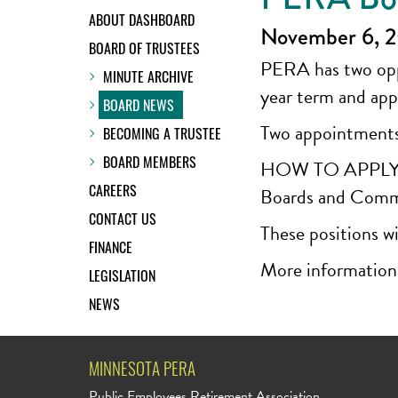
ABOUT DASHBOARD
November 6, 
BOARD OF TRUSTEES
PERA has two oppo
MINUTE ARCHIVE
year term and app
BOARD NEWS
Two appointments
BECOMING A TRUSTEE
BOARD MEMBERS
HOW TO APPLY: App
CAREERS
Boards and Comm
CONTACT US
These positions wi
FINANCE
More information
LEGISLATION
NEWS
MINNESOTA PERA
Public Employees Retirement Association