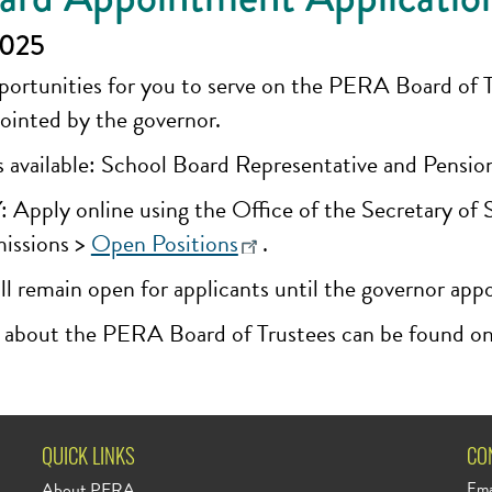
2025
rtunities for you to serve on the PERA Board of Tru
ointed by the governor.
 available: School Board Representative and Pensi
ly online using the Office of the Secretary of Sta
issions >
Open Positions
.
ll remain open for applicants until the governor app
 about the PERA Board of Trustees can be found o
QUICK LINKS
CO
About PERA
Ema