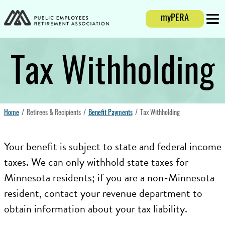
Login
myPERA
Mobi
Tax Withholding
Home
Retirees & Recipients
Benefit Payments
Tax Withholding
Your benefit is subject to state and federal income
taxes. We can only withhold state taxes for
Minnesota residents; if you are a non-Minnesota
resident, contact your revenue department to
obtain information about your tax liability.