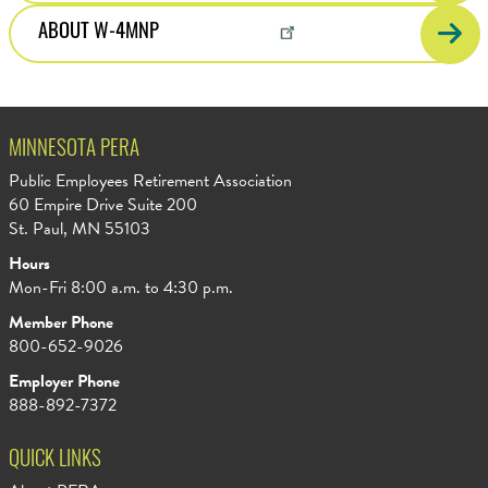
ABOUT W-4MNP
MINNESOTA PERA
Public Employees Retirement Association
60 Empire Drive Suite 200
St. Paul, MN 55103
Hours
Mon-Fri 8:00 a.m. to 4:30 p.m.
Member Phone
800-652-9026
Employer Phone
888-892-7372
QUICK LINKS