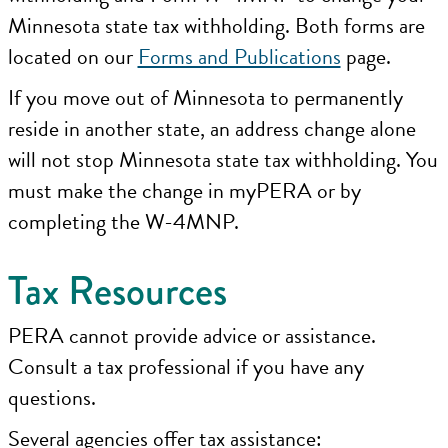
Minnesota state tax withholding. Both forms are
located on our
Forms and Publications
page.
If you move out of Minnesota to permanently
reside in another state, an address change alone
will not stop Minnesota state tax withholding. You
must make the change in myPERA or by
completing the W-4MNP.
Tax Resources
PERA cannot provide advice or assistance.
Consult a tax professional if you have any
questions.
Several agencies offer tax assistance: