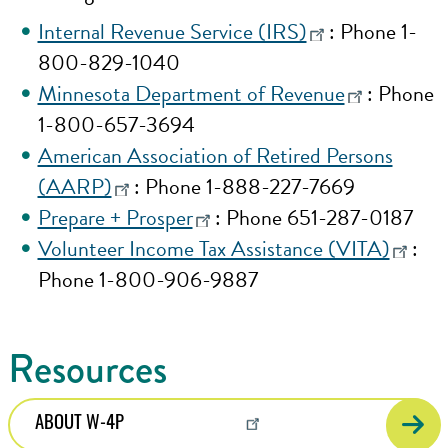
Internal Revenue Service (IRS)
: Phone 1-
800-829-1040
Minnesota Department of Revenue
: Phone
1-800-657-3694
American Association of Retired Persons
(AARP)
: Phone 1-888-227-7669
Prepare + Prosper
: Phone 651-287-0187
Volunteer Income Tax Assistance (VITA)
:
Phone 1-800-906-9887
Resources
ABOUT W-4P