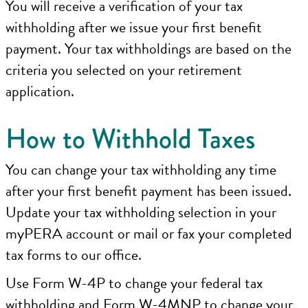
You will receive a verification of your tax
withholding after we issue your first benefit
payment. Your tax withholdings are based on the
criteria you selected on your retirement
application.
How to Withhold Taxes
You can change your tax withholding any time
after your first benefit payment has been issued.
Update your tax withholding selection in your
myPERA account or mail or fax your completed
tax forms to our office.
Use Form W-4P to change your federal tax
withholding and Form W-4MNP to change your