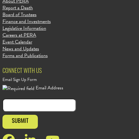
About PERA
Report a Death
Board of Trustees
Finance and Investments
Legislative Information
Careers at PERA
Event Calendar
News and Updates
Forms and Publications
CONNECT WITH US
Email Sign Up Form
Email Address