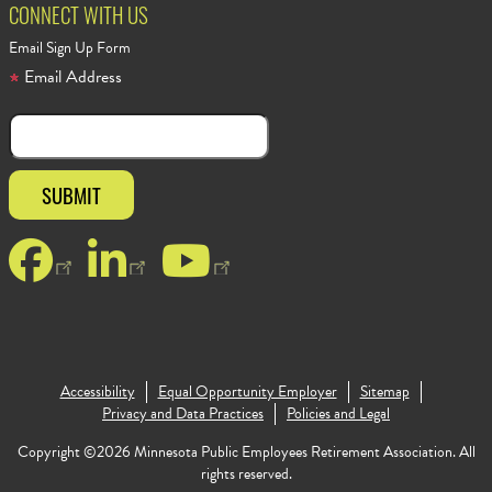
CONNECT WITH US
Email Sign Up Form
Email Address
Facebook
LinkedIn
YouTube
Footer Copyr
Accessibility
Equal Opportunity Employer
Sitemap
Privacy and Data Practices
Policies and Legal
Copyright ©2026 Minnesota Public Employees Retirement Association. All
rights reserved.