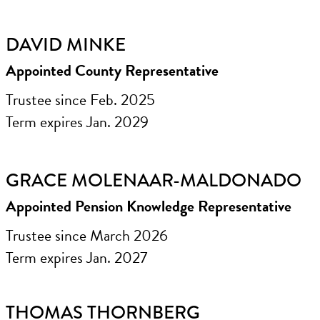
DAVID MINKE
Appointed County Representative
Trustee since Feb. 2025
Term expires Jan. 2029
GRACE MOLENAAR-MALDONADO
Appointed Pension Knowledge Representative
Trustee since March 2026
Term expires Jan. 2027
THOMAS THORNBERG