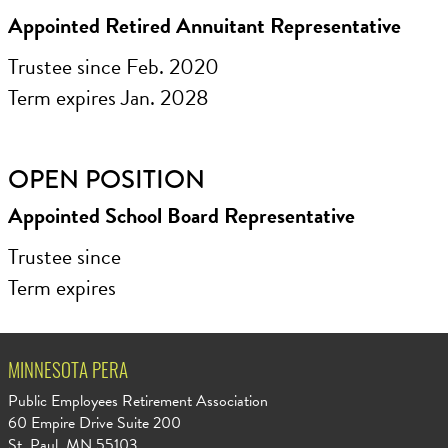
Appointed Retired Annuitant Representative
Trustee since Feb. 2020
Term expires Jan. 2028
OPEN POSITION
Appointed School Board Representative
Trustee since
Term expires
MINNESOTA PERA
Public Employees Retirement Association
60 Empire Drive Suite 200
St. Paul, MN 55103