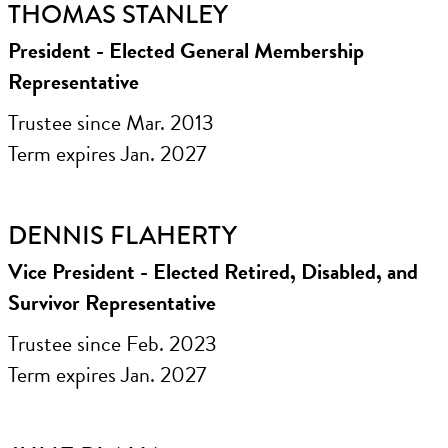
THOMAS STANLEY
President - Elected General Membership
Representative
Trustee since Mar. 2013
Term expires Jan. 2027
DENNIS FLAHERTY
Vice President - Elected Retired, Disabled, and
Survivor Representative
Trustee since Feb. 2023
Term expires Jan. 2027