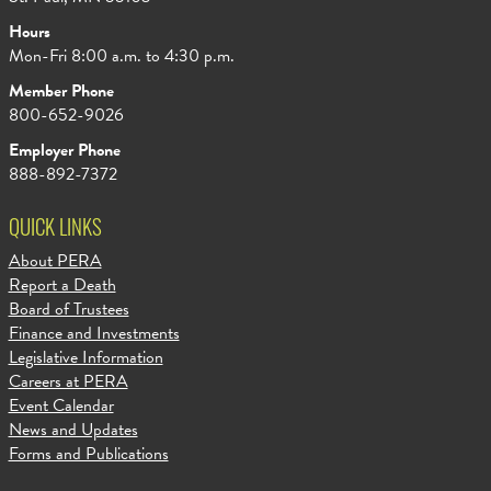
Hours
Mon-Fri 8:00 a.m. to 4:30 p.m.
Member Phone
800-652-9026
Employer Phone
888-892-7372
QUICK LINKS
About PERA
Report a Death
Board of Trustees
Finance and Investments
Legislative Information
Careers at PERA
Event Calendar
News and Updates
Forms and Publications