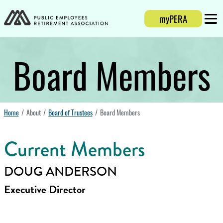
Login
myPERA
Mobi
Board Members
Home
About
Board of Trustees
Board Members
Current Members
DOUG ANDERSON
Executive Director