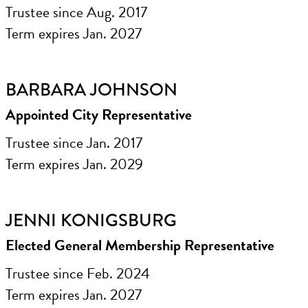
Trustee since Aug. 2017
Term expires Jan. 2027
BARBARA JOHNSON
Appointed City Representative
Trustee since Jan. 2017
Term expires Jan. 2029
JENNI KONIGSBURG
Elected General Membership Representative
Trustee since Feb. 2024
Term expires Jan. 2027