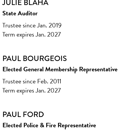
JULIE BLAHA
State Auditor
Trustee since Jan. 2019
Term expires Jan. 2027
PAUL BOURGEOIS
Elected General Membership Representative
Trustee since Feb. 2011
Term expires Jan. 2027
PAUL FORD
Elected Police & Fire Representative