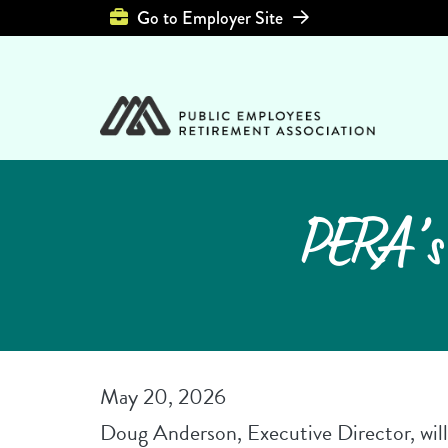
Top Header Left 
Go to Employer Site
PERA’s 
May 20, 2026
Doug Anderson, Executive Director, will 