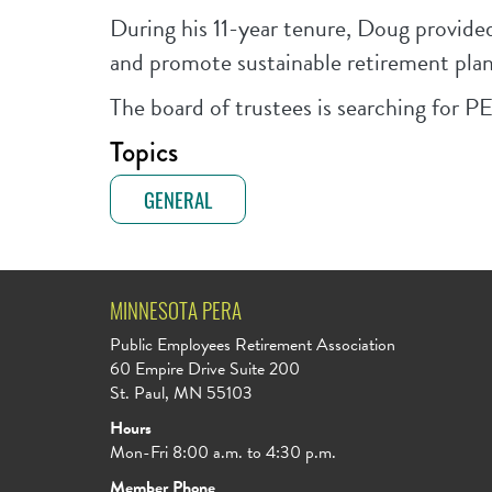
During his 11-year tenure, Doug provide
and promote sustainable retirement plan
The board of trustees is searching for PE
Topics
GENERAL
MINNESOTA PERA
Public Employees Retirement Association
60 Empire Drive Suite 200
St. Paul, MN 55103
Hours
Mon-Fri 8:00 a.m. to 4:30 p.m.
Member Phone