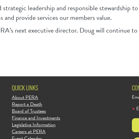
d strategic leadership and responsible stewardship t
s and provide services our members value.
RA’s next executive director. Doug will continue to s
QUICK LINKS
CO
About PERA
Ema
Report a Death
E
Board of Trustees
Finance and Investments
Legislative Information
Careers at PERA
Event Calendar