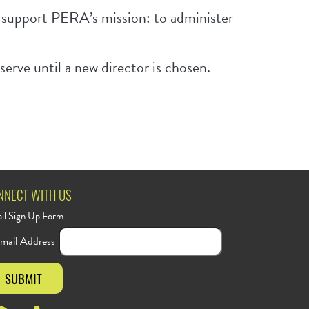
o support PERA’s mission: to administer
erve until a new director is chosen.
NNECT WITH US
il Sign Up Form
mail Address