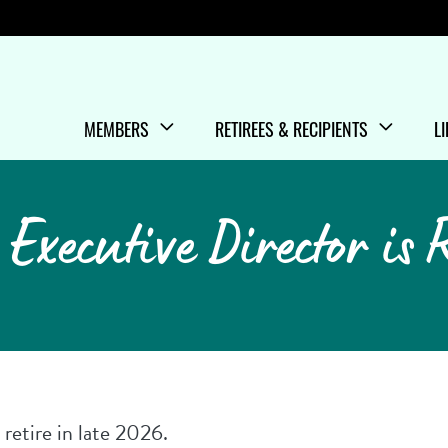
Menu
MEMBERS
RETIREES & RECIPIENTS
L
SHOW/HIDE
MENU ITEMS
SHOW/HIDE
MENU ITEMS
S
M
Executive Director is 
retire in late 2026.