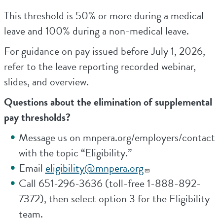
This threshold is 50% or more during a medical
leave and 100% during a non-medical leave.
For guidance on pay issued before July 1, 2026,
refer to the leave reporting recorded webinar,
slides, and overview.
Questions about the elimination of supplemental
pay thresholds?
Message us on mnpera.org/employers/contact
with the topic “Eligibility.”
Email
eligibility@mnpera.org
Call 651-296-3636 (toll-free 1-888-892-
7372), then select option 3 for the Eligibility
team.