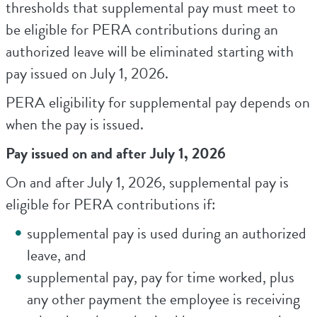
thresholds that supplemental pay must meet to
be eligible for PERA contributions during an
authorized leave will be eliminated starting with
pay issued on July 1, 2026.
PERA eligibility for supplemental pay depends on
when the pay is issued.
Pay issued on and after July 1, 2026
On and after July 1, 2026, supplemental pay is
eligible for PERA contributions if:
supplemental pay is used during an authorized
leave, and
supplemental pay, pay for time worked, plus
any other payment the employee is receiving