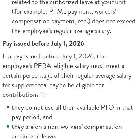
related to the authorized leave at your unit
(for example: PFML payment, workers’
compensation payment, etc.) does not exceed
the employee’s regular average salary.
Pay issued before July 1, 2026
For pay issued before July 1, 2026, the
employee’s PERA-eligible salary must meet a
certain percentage of their regular average salary
for supplemental pay to be eligible for
contributions if:
they do not use all their available PTO in that
pay period, and
they are on a non-workers’ compensation
authorized leave.