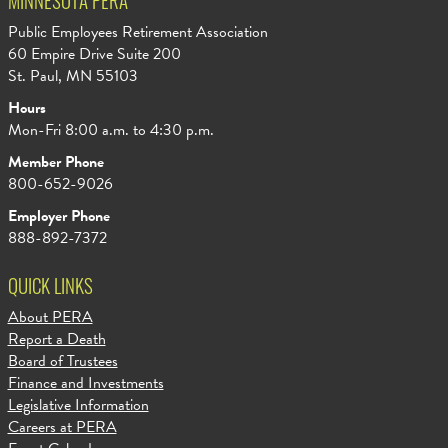
MINNESOTA PERA
Public Employees Retirement Association
60 Empire Drive Suite 200
St. Paul, MN 55103
Hours
Mon-Fri 8:00 a.m. to 4:30 p.m.
Member Phone
800-652-9026
Employer Phone
888-892-7372
QUICK LINKS
About PERA
Report a Death
Board of Trustees
Finance and Investments
Legislative Information
Careers at PERA