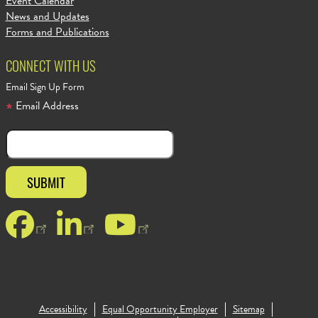
Event Calendar
News and Updates
Forms and Publications
CONNECT WITH US
Email Sign Up Form
Email Address
Facebook
LinkedIn
YouTube
Accessibility
Equal Opportunity Employer
Sitemap