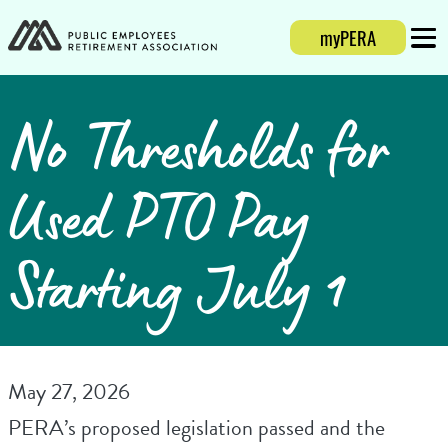
myPERA
Login
Mobi
No Thresholds for
Used PTO Pay
Starting July 1
May 27, 2026
PERA’s proposed legislation passed and the