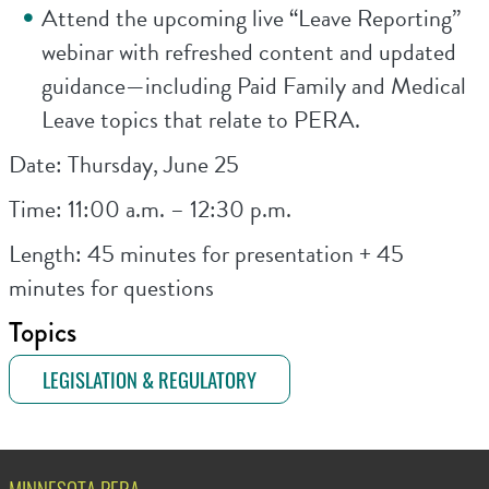
Attend the upcoming live “Leave Reporting”
webinar with refreshed content and updated
guidance—including Paid Family and Medical
Leave topics that relate to PERA.
Date: Thursday, June 25
Time: 11:00 a.m. – 12:30 p.m.
Length: 45 minutes for presentation + 45
minutes for questions
Topics
LEGISLATION & REGULATORY