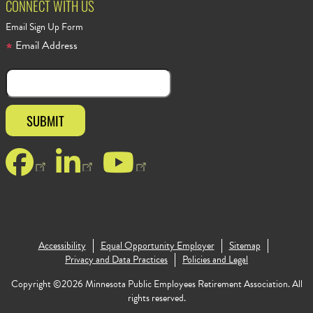
CONNECT WITH US
Email Sign Up Form
Email Address
Facebook
LinkedIn
YouTube
Accessibility
Equal Opportunity Employer
Sitemap
Footer Copy
Privacy and Data Practices
Policies and Legal
Copyright ©2026 Minnesota Public Employees Retirement Association. All
rights reserved.