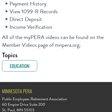
Payment History
View 1099-R Records
Direct Deposit
Income Verification
All of the myPERA videos can be found on the
Member Videos page of mnpera.org.
Topics
EDUCATION
MINNESOTA PERA
Public Employees Retirement Association
60 Empire Drive Suite 200
St. Paul, MN 55103