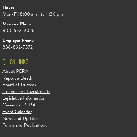
Hours
Mon-Fri 8:00 a.m. to 4:30 p.m.
Member Phone
800-652-9026
Employer Phone
888-892-7372
QUICK LINKS
About PERA
Report a Death
Board of Trustees
Finance and Investments
Legislative Information
Careers at PERA
Event Calendar
News and Updates
Forms and Publications