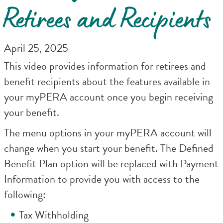
Retirees and Recipients
April 25, 2025
This video provides information for retirees and
benefit recipients about the features available in
your myPERA account once you begin receiving
your benefit.
The menu options in your myPERA account will
change when you start your benefit. The Defined
Benefit Plan option will be replaced with Payment
Information to provide you with access to the
following:
Tax Withholding