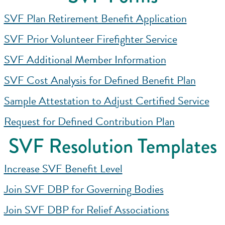
SVF Plan Retirement Benefit Application
SVF Prior Volunteer Firefighter Service
SVF Additional Member Information
SVF Cost Analysis for Defined Benefit Plan
Sample Attestation to Adjust Certified Service
Request for Defined Contribution Plan
SVF Resolution Templates
Increase SVF Benefit Level
Join SVF DBP for Governing Bodies
Join SVF DBP for Relief Associations