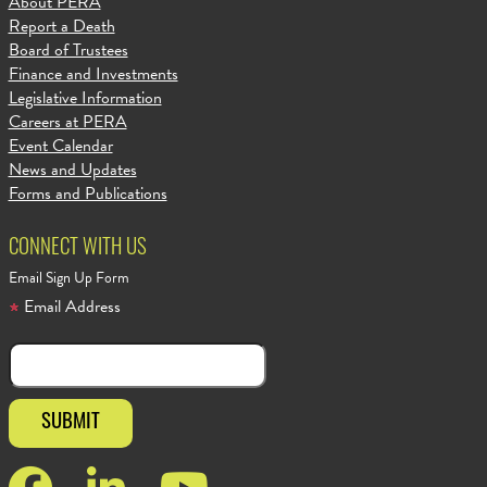
About PERA
Report a Death
Board of Trustees
Finance and Investments
Legislative Information
Careers at PERA
Event Calendar
News and Updates
Forms and Publications
CONNECT WITH US
Email Sign Up Form
Email Address