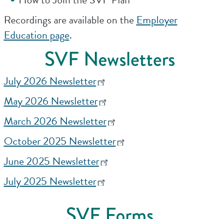
Recordings are available on the
Employer
Education page
.
SVF Newsletters
July 2026 Newsletter
May 2026 Newsletter
March 2026 Newsletter
October 2025 Newsletter
June 2025 Newsletter
July 2025 Newsletter
SVF Forms