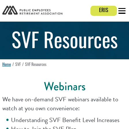
Login E
ERIS
Mobi
SVF Resources
Home
SVF
SVF Resources
Webinars
We have on-demand SVF webinars available to
watch at you own convenience:
Understanding SVF Benefit Level Increases
How to Join the SVF Plan