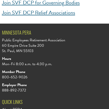
Join SVF DCP for Governing Bodies
Join SVF DCP Relief Associations
MINNESOTA PERA
Public Employees Retirement Association
60 Empire Drive Suite 200
St. Paul, MN 55103
Hours
Mon-Fri 8:00 a.m. to 4:30 p.m.
Member Phone
800-652-9026
Employer Phone
888-892-7372
QUICK LINKS