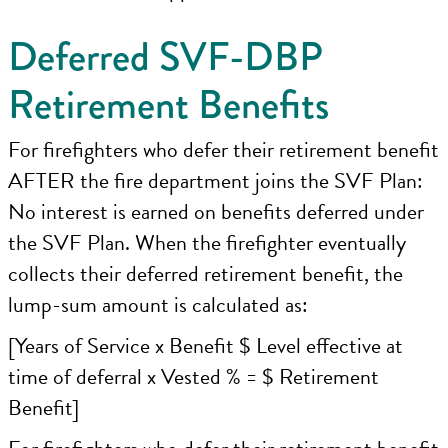
Deferred SVF-DBP
Retirement Benefits
For firefighters who defer their retirement benefit
AFTER the fire department joins the SVF Plan:
No interest is earned on benefits deferred under
the SVF Plan. When the firefighter eventually
collects their deferred retirement benefit, the
lump-sum amount is calculated as:
[Years of Service x Benefit $ Level effective at
time of deferral x Vested % = $ Retirement
Benefit]