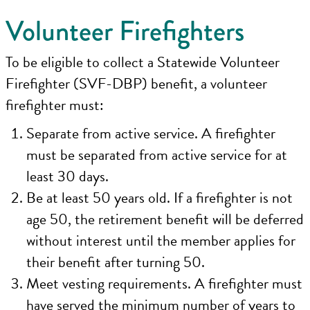
Volunteer Firefighters
To be eligible to collect a Statewide Volunteer
Firefighter (SVF-DBP) benefit, a volunteer
firefighter must:
Separate from active service. A firefighter
must be separated from active service for at
least 30 days.
Be at least 50 years old. If a firefighter is not
age 50, the retirement benefit will be deferred
without interest until the member applies for
their benefit after turning 50.
Meet vesting requirements. A firefighter must
have served the minimum number of years to