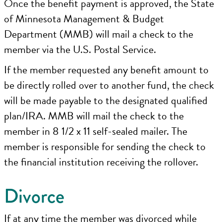
Once the benefit payment is approved, the State
of Minnesota Management & Budget
Department (MMB) will mail a check to the
member via the U.S. Postal Service.
If the member requested any benefit amount to
be directly rolled over to another fund, the check
will be made payable to the designated qualified
plan/IRA. MMB will mail the check to the
member in 8 1/2 x 11 self-sealed mailer. The
member is responsible for sending the check to
the financial institution receiving the rollover.
Divorce
If at any time the member was divorced while