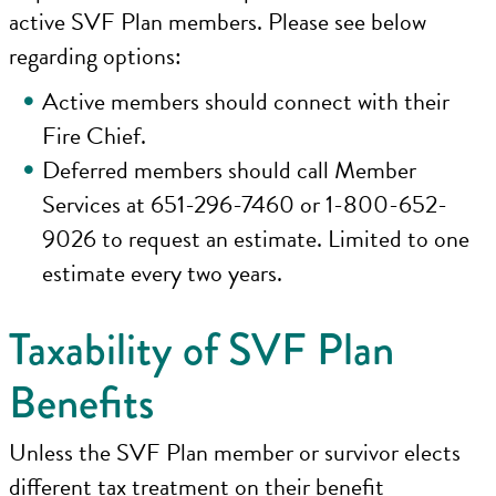
active SVF Plan members. Please see below
regarding options:
Active members should connect with their
Fire Chief.
Deferred members should call Member
Services at 651-296-7460 or 1-800-652-
9026 to request an estimate. Limited to one
estimate every two years.
Taxability of SVF Plan
Benefits
Unless the SVF Plan member or survivor elects
different tax treatment on their benefit