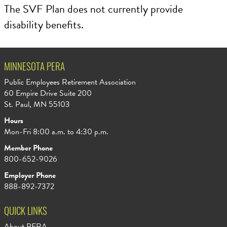
The SVF Plan does not currently provide
disability benefits.
MINNESOTA PERA
Public Employees Retirement Association
60 Empire Drive Suite 200
St. Paul, MN 55103
Hours
Mon-Fri 8:00 a.m. to 4:30 p.m.
Member Phone
800-652-9026
Employer Phone
888-892-7372
QUICK LINKS
About PERA