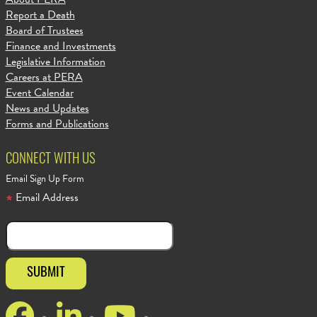
Report a Death
Board of Trustees
Finance and Investments
Legislative Information
Careers at PERA
Event Calendar
News and Updates
Forms and Publications
CONNECT WITH US
Email Sign Up Form
Email Address
Facebook
LinkedIn
YouTube