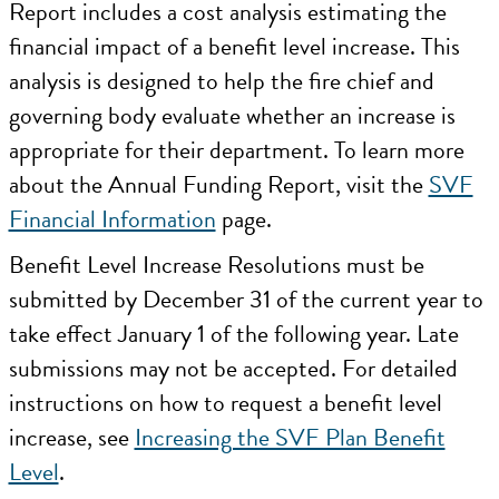
Report includes a cost analysis estimating the
financial impact of a benefit level increase. This
analysis is designed to help the fire chief and
governing body evaluate whether an increase is
appropriate for their department. To learn more
about the Annual Funding Report, visit the
SVF
Financial Information
page.
Benefit Level Increase Resolutions must be
submitted by December 31 of the current year to
take effect January 1 of the following year. Late
submissions may not be accepted. For detailed
instructions on how to request a benefit level
increase, see
Increasing the SVF Plan Benefit
Level
.