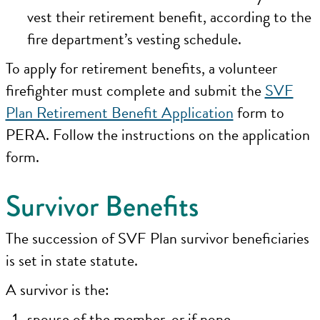
vest their retirement benefit, according to the
fire department’s vesting schedule.
To apply for retirement benefits, a volunteer
firefighter must complete and submit the
SVF
Plan Retirement Benefit Application
form to
PERA. Follow the instructions on the application
form.
Survivor Benefits
The succession of SVF Plan survivor beneficiaries
is set in state statute.
A survivor is the:
spouse of the member, or if none,