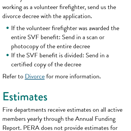
working as a volunteer firefighter, send us the
divorce decree with the application.
If the volunteer firefighter was awarded the
entire SVF benefit: Send in a scan or
photocopy of the entire decree
If the SVF benefit is divided: Send in a
certified copy of the decree
Refer to
Divorce
for more information.
Estimates
Fire departments receive estimates on all active
members yearly through the Annual Funding
Report. PERA does not provide estimates for