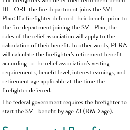
For firefighters who defer their retirement benefit
BEFORE the fire department joins the SVF
Plan: If a firefighter deferred their benefit prior to
the fire department joining the SVF Plan, the
rules of the relief association will apply to the
calculation of their benefit. In other words, PERA
will calculate the firefighter’s retirement benefit
according to the relief association’s vesting
requirements, benefit level, interest earnings, and
retirement age applicable at the time the
firefighter deferred.
The federal government requires the firefighter to
start the SVF benefit by age 73 (RMD age).