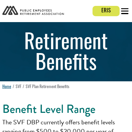
Login E
ERIS
Mobi
Retirement
Benefits
Home
SVF
SVF Plan Retirement Benefits
Benefit Level Range
The SVF DBP currently offers benefit levels
ranging from $500 to $20,000 per year of