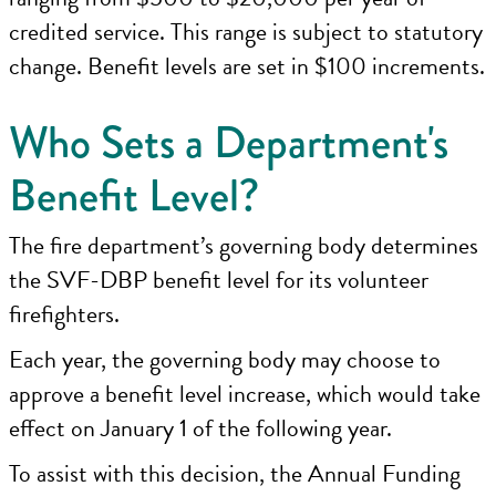
credited service. This range is subject to statutory
change. Benefit levels are set in $100 increments.
Who Sets a Department's
Benefit Level?
The fire department’s governing body determines
the SVF-DBP benefit level for its volunteer
firefighters.
Each year, the governing body may choose to
approve a benefit level increase, which would take
effect on January 1 of the following year.
To assist with this decision, the Annual Funding