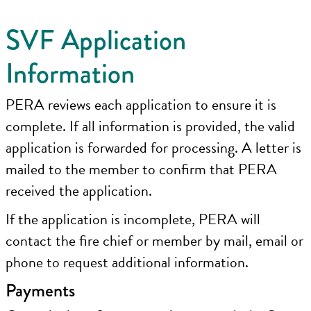
SVF Application
Information
PERA reviews each application to ensure it is
complete. If all information is provided, the valid
application is forwarded for processing. A letter is
mailed to the member to confirm that PERA
received the application.
If the application is incomplete, PERA will
contact the fire chief or member by mail, email or
phone to request additional information.
Payments