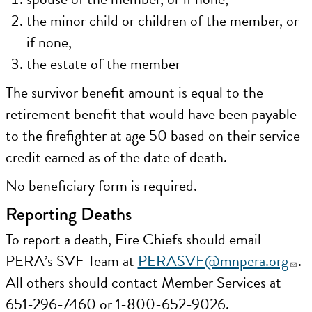
the minor child or children of the member, or
if none,
the estate of the member
The survivor benefit amount is equal to the
retirement benefit that would have been payable
to the firefighter at age 50 based on their service
credit earned as of the date of death.
No beneficiary form is required.
Reporting Deaths
To report a death, Fire Chiefs should email
PERA’s SVF Team at
PERASVF@mnpera.org
.
All others should contact Member Services at
651-296-7460 or 1-800-652-9026.