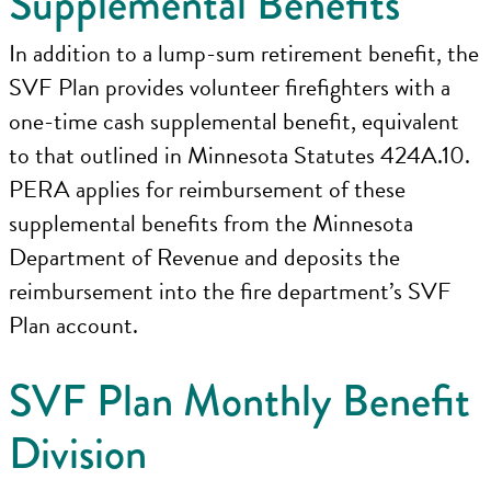
Supplemental Benefits
In addition to a lump-sum retirement benefit, the
SVF Plan provides volunteer firefighters with a
one-time cash supplemental benefit, equivalent
to that outlined in Minnesota Statutes 424A.10.
PERA applies for reimbursement of these
supplemental benefits from the Minnesota
Department of Revenue and deposits the
reimbursement into the fire department’s SVF
Plan account.
SVF Plan Monthly Benefit
Division