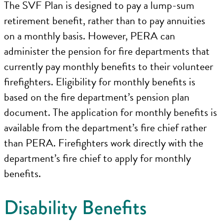
The SVF Plan is designed to pay a lump-sum
retirement benefit, rather than to pay annuities
on a monthly basis. However, PERA can
administer the pension for fire departments that
currently pay monthly benefits to their volunteer
firefighters. Eligibility for monthly benefits is
based on the fire department’s pension plan
document. The application for monthly benefits is
available from the department’s fire chief rather
than PERA. Firefighters work directly with the
department’s fire chief to apply for monthly
benefits.
Disability Benefits