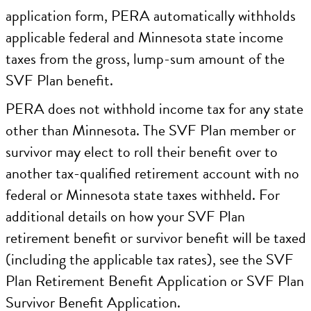
application form, PERA automatically withholds
applicable federal and Minnesota state income
taxes from the gross, lump-sum amount of the
SVF Plan benefit.
PERA does not withhold income tax for any state
other than Minnesota. The SVF Plan member or
survivor may elect to roll their benefit over to
another tax-qualified retirement account with no
federal or Minnesota state taxes withheld. For
additional details on how your SVF Plan
retirement benefit or survivor benefit will be taxed
(including the applicable tax rates), see the SVF
Plan Retirement Benefit Application or SVF Plan
Survivor Benefit Application.