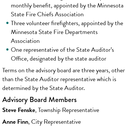
monthly benefit, appointed by the Minnesota
State Fire Chiefs Association
Three volunteer firefighters, appointed by the
Minnesota State Fire Departments
Association
One representative of the State Auditor’s
Office, designated by the state auditor
Terms on the advisory board are three years, other
than the State Auditor representative which is
determined by the State Auditor.
Advisory Board Members
Steve Fenske
, Township Representative
Anne Finn
, City Representative