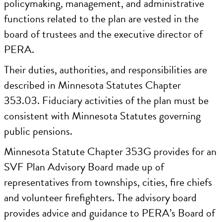
policymaking, management, and administrative
functions related to the plan are vested in the
board of trustees and the executive director of
PERA.
Their duties, authorities, and responsibilities are
described in Minnesota Statutes Chapter
353.03. Fiduciary activities of the plan must be
consistent with Minnesota Statutes governing
public pensions.
Minnesota Statute Chapter 353G provides for an
SVF Plan Advisory Board made up of
representatives from townships, cities, fire chiefs
and volunteer firefighters. The advisory board
provides advice and guidance to PERA’s Board of