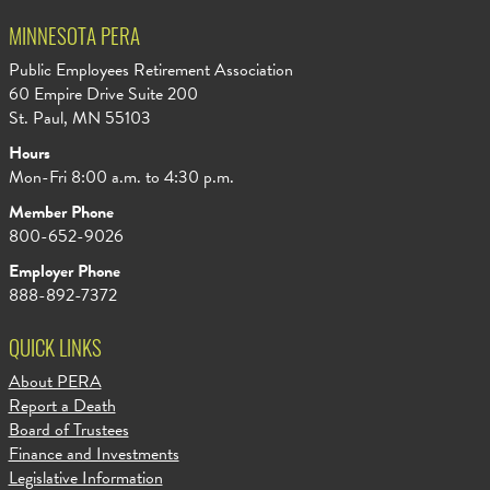
MINNESOTA PERA
Public Employees Retirement Association
60 Empire Drive Suite 200
St. Paul, MN 55103
Hours
Mon-Fri 8:00 a.m. to 4:30 p.m.
Member Phone
800-652-9026
Employer Phone
888-892-7372
QUICK LINKS
About PERA
Report a Death
Board of Trustees
Finance and Investments
Legislative Information