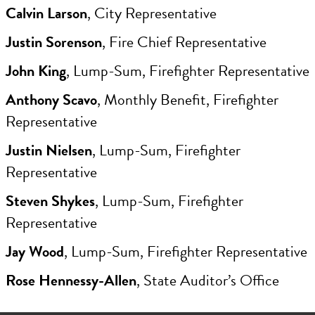
Calvin Larson
, City Representative
Justin Sorenson
, Fire Chief Representative
John King
, Lump-Sum, Firefighter Representative
Anthony Scavo
, Monthly Benefit, Firefighter
Representative
Justin Nielsen
, Lump-Sum, Firefighter
Representative
Steven Shykes
, Lump-Sum, Firefighter
Representative
Jay Wood
, Lump-Sum, Firefighter Representative
Rose Hennessy-Allen
, State Auditor’s Office