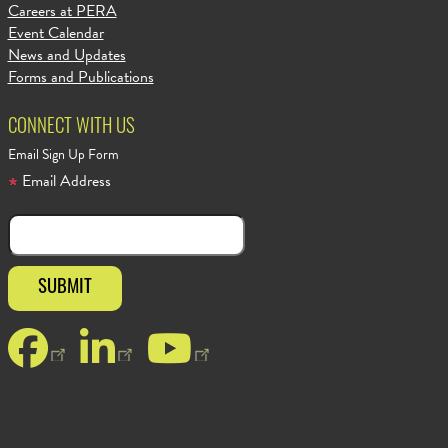
Careers at PERA
Event Calendar
News and Updates
Forms and Publications
CONNECT WITH US
Email Sign Up Form
Email Address
Facebook
LinkedIn
YouTube