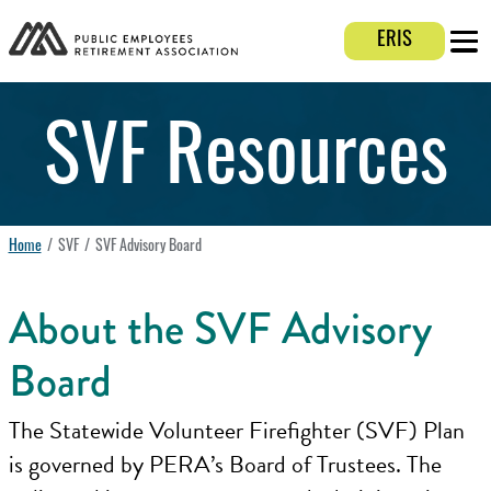
Login E
ERIS
Mobi
SVF Resources
Home
SVF
SVF Advisory Board
About the SVF Advisory
Board
The Statewide Volunteer Firefighter (SVF) Plan
is governed by PERA’s Board of Trustees. The