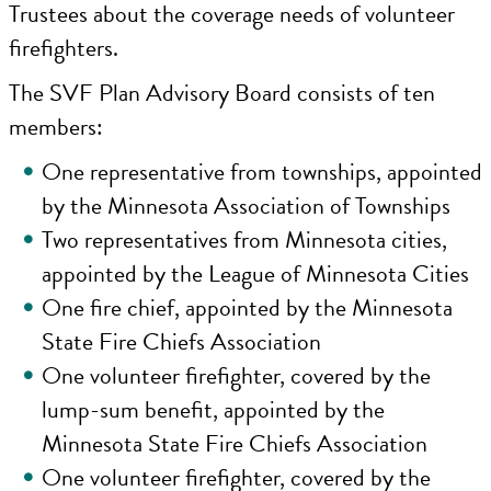
Trustees about the coverage needs of volunteer
firefighters.
The SVF Plan Advisory Board consists of ten
members:
One representative from townships, appointed
by the Minnesota Association of Townships
Two representatives from Minnesota cities,
appointed by the League of Minnesota Cities
One fire chief, appointed by the Minnesota
State Fire Chiefs Association
One volunteer firefighter, covered by the
lump-sum benefit, appointed by the
Minnesota State Fire Chiefs Association
One volunteer firefighter, covered by the