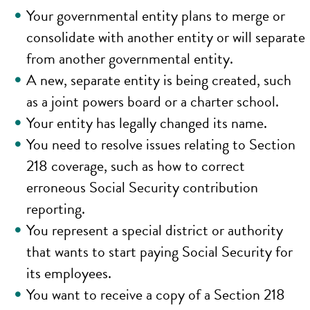
Your governmental entity plans to merge or
consolidate with another entity or will separate
from another governmental entity.
A new, separate entity is being created, such
as a joint powers board or a charter school.
Your entity has legally changed its name.
You need to resolve issues relating to Section
218 coverage, such as how to correct
erroneous Social Security contribution
reporting.
You represent a special district or authority
that wants to start paying Social Security for
its employees.
You want to receive a copy of a Section 218