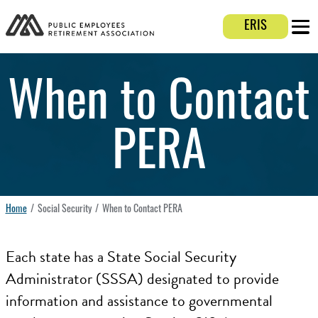
Login E
ERIS
Mobi
When to Contact
PERA
Home
Social Security
When to Contact PERA
Each state has a State Social Security
Administrator (SSSA) designated to provide
information and assistance to governmental