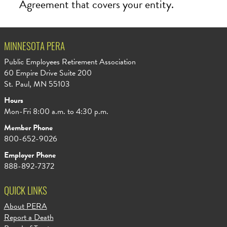
Agreement that covers your entity.
MINNESOTA PERA
Public Employees Retirement Association
60 Empire Drive Suite 200
St. Paul, MN 55103
Hours
Mon-Fri 8:00 a.m. to 4:30 p.m.
Member Phone
800-652-9026
Employer Phone
888-892-7372
QUICK LINKS
About PERA
Report a Death