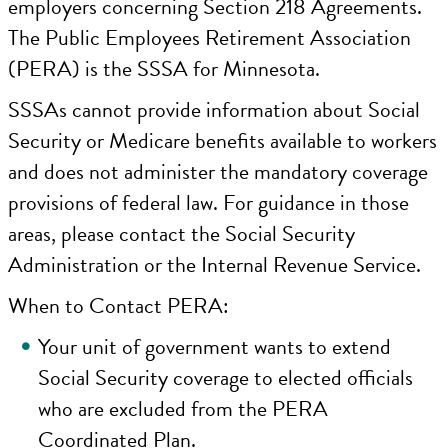
employers concerning Section 218 Agreements.
The Public Employees Retirement Association
(PERA) is the SSSA for Minnesota.
SSSAs cannot provide information about Social
Security or Medicare benefits available to workers
and does not administer the mandatory coverage
provisions of federal law. For guidance in those
areas, please contact the Social Security
Administration or the Internal Revenue Service.
When to Contact PERA:
Your unit of government wants to extend
Social Security coverage to elected officials
who are excluded from the PERA
Coordinated Plan.