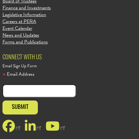
Board of Trustees
Finance and Investments
Legislative Information
Careers at PERA
Event Calendar
News and Updates
Forms and Publications
CONNECT WITH US
Email Sign Up Form
Email Address
Facebook
LinkedIn
YouTube