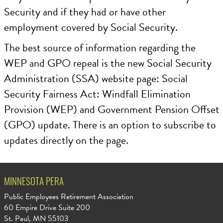
Security and if they had or have other
employment covered by Social Security.
The best source of information regarding the
WEP and GPO repeal is the new Social Security
Administration (SSA) website page: Social
Security Fairness Act: Windfall Elimination
Provision (WEP) and Government Pension Offset
(GPO) update. There is an option to subscribe to
updates directly on the page.
MINNESOTA PERA
Public Employees Retirement Association
60 Empire Drive Suite 200
St. Paul, MN 55103