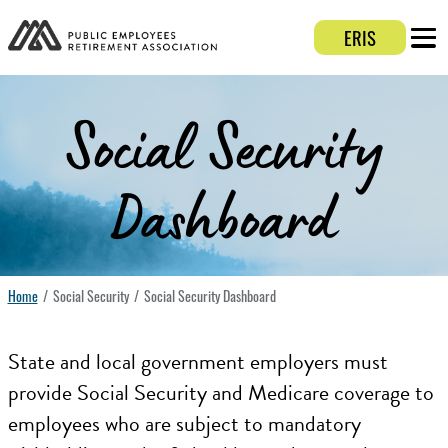
ERIS
Login 
Mobi
Social Security
Dashboard
Home
Social Security
Social Security Dashboard
State and local government employers must
provide Social Security and Medicare coverage to
employees who are subject to mandatory