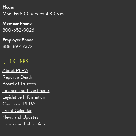
Hours
Mon-Fri 8:00 a.m. to 4:30 p.m.
Member Phone
800-652-9026
Employer Phone
888-892-7372
QUICK LINKS
About PERA
Report a Death
Board of Trustees
Finance and Investments
Legislative Information
Careers at PERA
Event Calendar
News and Updates
Forms and Publications