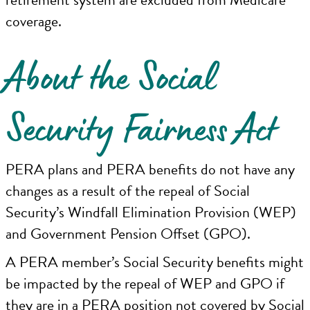
coverage.
About the Social
Security Fairness Act
PERA plans and PERA benefits do not have any
changes as a result of the repeal of Social
Security’s Windfall Elimination Provision (WEP)
and Government Pension Offset (GPO).
A PERA member’s Social Security benefits might
be impacted by the repeal of WEP and GPO if
they are in a PERA position not covered by Social