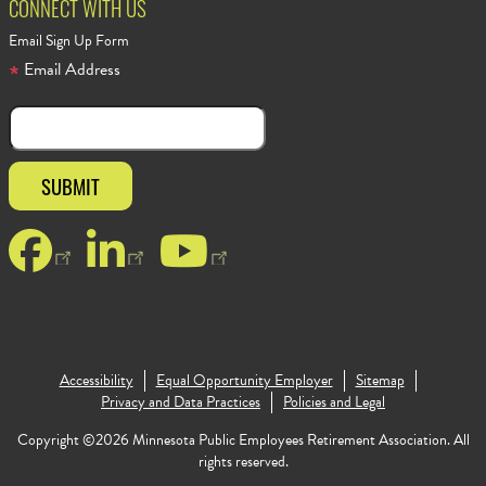
CONNECT WITH US
Email Sign Up Form
Email Address
Facebook
LinkedIn
YouTube
Accessibility
Equal Opportunity Employer
Sitemap
Footer Copy
Privacy and Data Practices
Policies and Legal
Copyright ©2026 Minnesota Public Employees Retirement Association. All
rights reserved.