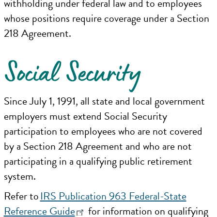
withholding under federal law and to employees
whose positions require coverage under a Section
218 Agreement.
Social Security
Since July 1, 1991, all state and local government
employers must extend Social Security
participation to employees who are not covered
by a Section 218 Agreement and who are not
participating in a qualifying public retirement
system.
Refer to
IRS Publication 963 Federal-State
Reference Guide
for information on qualifying