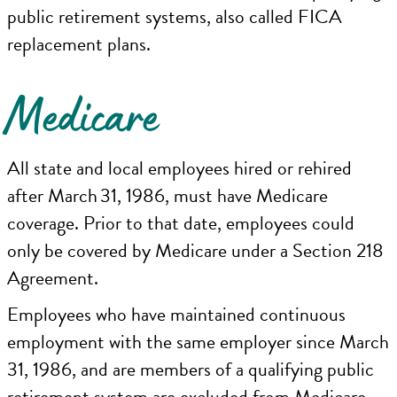
public retirement systems, also called FICA
replacement plans.
Medicare
All state and local employees hired or rehired
after March 31, 1986, must have Medicare
coverage. Prior to that date, employees could
only be covered by Medicare under a Section 218
Agreement.
Employees who have maintained continuous
employment with the same employer since March
31, 1986, and are members of a qualifying public
retirement system are excluded from Medicare