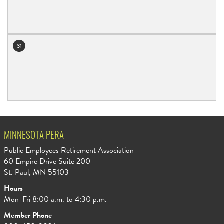
31
MINNESOTA PERA
Public Employees Retirement Association
60 Empire Drive Suite 200
St. Paul, MN 55103
Hours
Mon-Fri 8:00 a.m. to 4:30 p.m.
Member Phone