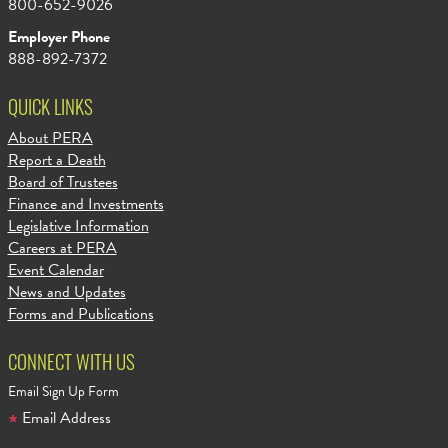
800-652-9026
Employer Phone
888-892-7372
QUICK LINKS
About PERA
Report a Death
Board of Trustees
Finance and Investments
Legislative Information
Careers at PERA
Event Calendar
News and Updates
Forms and Publications
CONNECT WITH US
Email Sign Up Form
Email Address