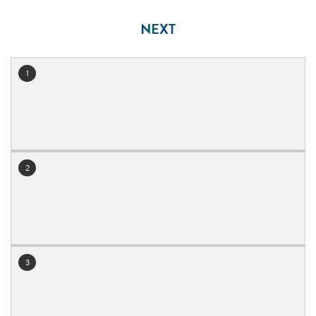
NEXT
1
July 2026
2
3