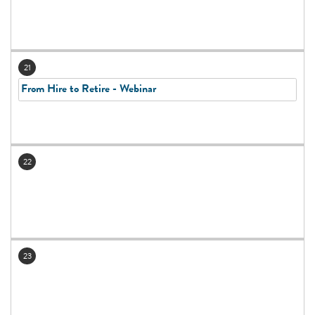
21
From Hire to Retire - Webinar
22
23