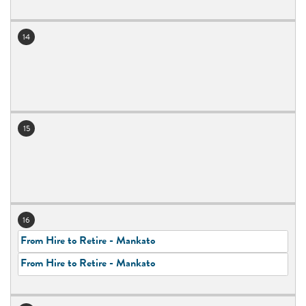
14
15
16
From Hire to Retire - Mankato
From Hire to Retire - Mankato