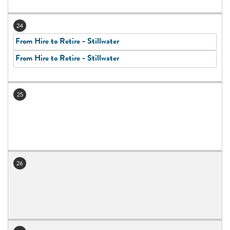
24
From Hire to Retire - Stillwater
From Hire to Retire - Stillwater
25
26