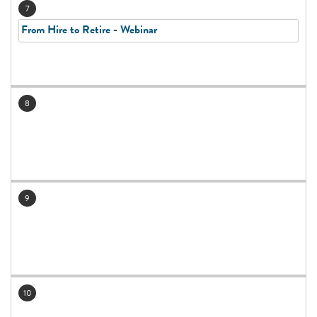
7
From Hire to Retire - Webinar
8
9
10