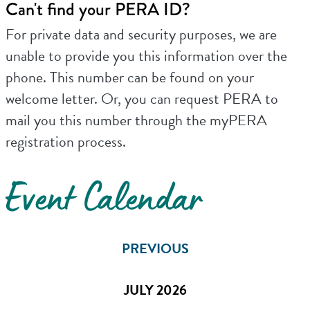
Can't find your PERA ID?
For private data and security purposes, we are
unable to provide you this information over the
phone. This number can be found on your
welcome letter. Or, you can request PERA to
mail you this number through the myPERA
registration process.
Event Calendar
PREVIOUS
JULY 2026