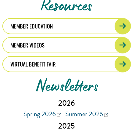
Resources
MEMBER EDUCATION
MEMBER VIDEOS
VIRTUAL BENEFIT FAIR
Newsletters
2026
Spring 2026
Summer 2026
2025