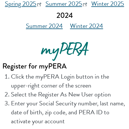
Spring 2025
Summer 2025
Winter 2025
2024
Summer 2024
Winter 2024
myPERA
Register for myPERA
Click the myPERA Login button in the
upper-right corner of the screen
Select the Register As New User option
Enter your Social Security number, last name,
date of birth, zip code, and PERA ID to
activate your account