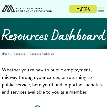
myPERA
Login
Mobi
Resources Dashboard
Home
Resources
Resources Dashboard
Whether you’re new to public employment,
midway through your career, or returning to
public service, here you'll find important benefits
and services available to you as a member.