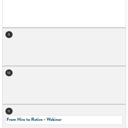
9
10
11
From Hire to Retire - Webinar