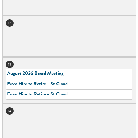
12
13
August 2026 Board Meeting
From Hire to Retire - St Cloud
From Hire to Retire - St Cloud
14