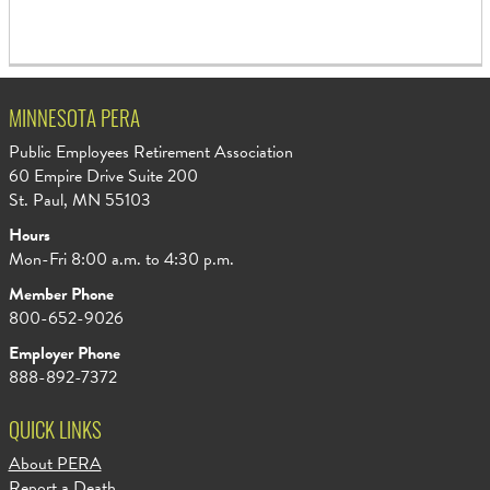
MINNESOTA PERA
Public Employees Retirement Association
60 Empire Drive Suite 200
St. Paul, MN 55103
Hours
Mon-Fri 8:00 a.m. to 4:30 p.m.
Member Phone
800-652-9026
Employer Phone
888-892-7372
QUICK LINKS
About PERA
Report a Death