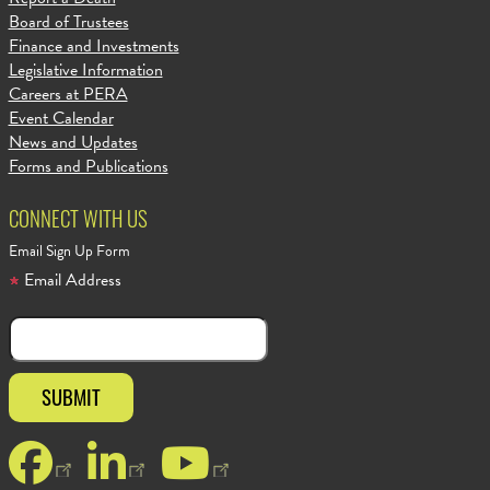
Board of Trustees
Finance and Investments
Legislative Information
Careers at PERA
Event Calendar
News and Updates
Forms and Publications
CONNECT WITH US
Email Sign Up Form
Email Address
Facebook
LinkedIn
YouTube