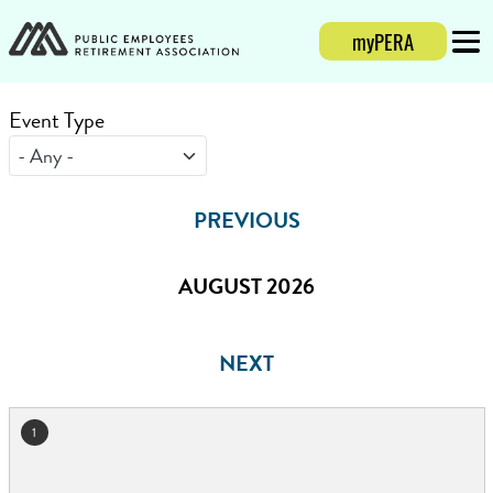
myPERA
Login
Mobi
Event Type
PREVIOUS
AUGUST 2026
NEXT
1
August 2026