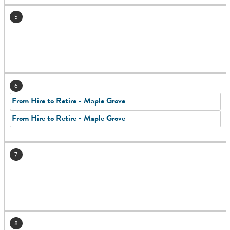
5
6
From Hire to Retire - Maple Grove
From Hire to Retire - Maple Grove
7
8