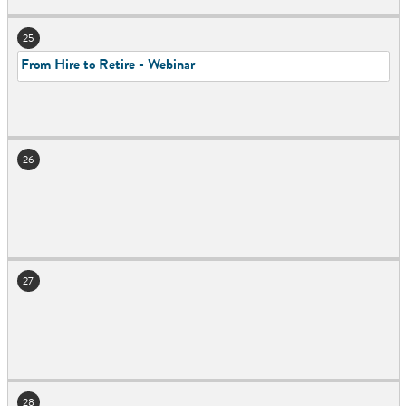
25
From Hire to Retire - Webinar
26
27
28